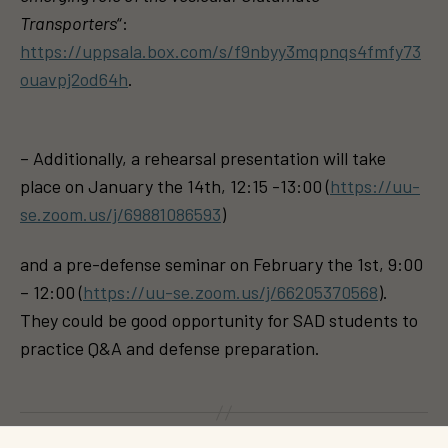
Transporters
“:
https://uppsala.box.com/s/f9nbyy3mqpnqs4fmfy73
ouavpj2od64h
.
– Additionally, a rehearsal presentation will take
place on January the 14th, 12:15 -13:00 (
https://uu-
se.zoom.us/j/69881086593
)
and a pre-defense seminar on February the 1st, 9:00
– 12:00 (
https://uu-se.zoom.us/j/66205370568
).
They could be good opportunity for SAD students to
practice Q&A and defense preparation.