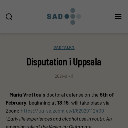
Sök
Meny
SAD
Kategorier
SADTALKS
Disputation i Uppsala
2021-01-11
–
Maria Vrettou´s
doctoral defense on the
5th of
February
, beginning at
13:15
, will take place via
Zoom:
https://uu-se.zoom.us/j/62929112400
“
Early life experiences and alcohol use in youth. An
emerging role of the Vesicular Glutamate